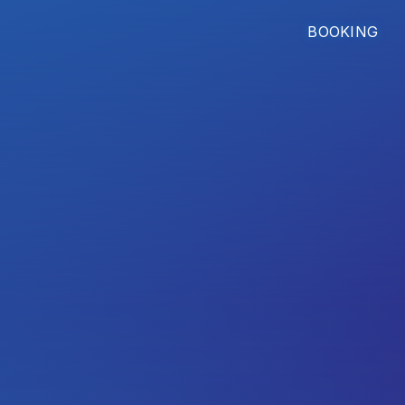
BOOKING