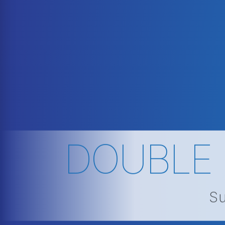
DOUBLE 
Su