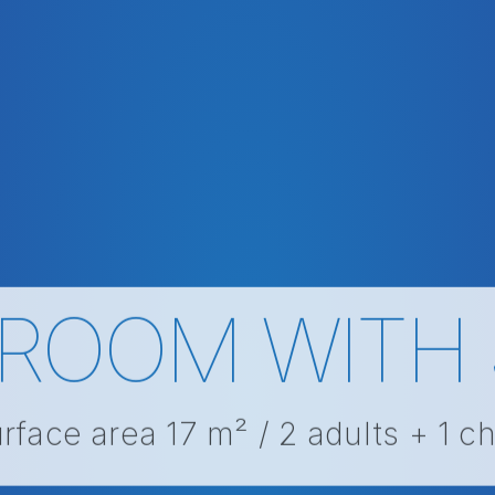
ROOM WITH 
rface area 17 m² / 2 adults + 1 ch